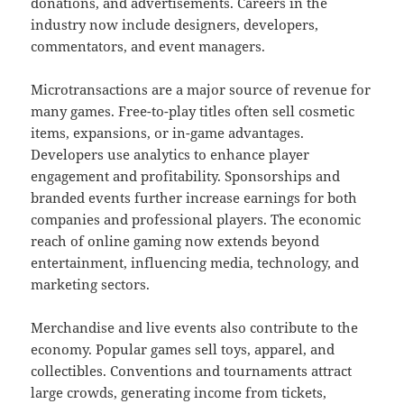
donations, and advertisements. Careers in the
industry now include designers, developers,
commentators, and event managers.
Microtransactions are a major source of revenue for
many games. Free-to-play titles often sell cosmetic
items, expansions, or in-game advantages.
Developers use analytics to enhance player
engagement and profitability. Sponsorships and
branded events further increase earnings for both
companies and professional players. The economic
reach of online gaming now extends beyond
entertainment, influencing media, technology, and
marketing sectors.
Merchandise and live events also contribute to the
economy. Popular games sell toys, apparel, and
collectibles. Conventions and tournaments attract
large crowds, generating income from tickets,