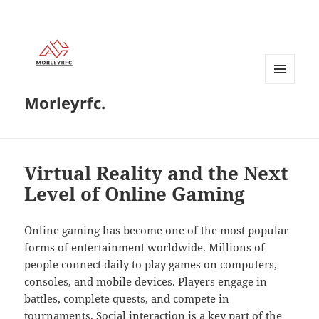
MENU
Morleyrfc.
AND
WIDGETS
Virtual Reality and the Next
Level of Online Gaming
Online gaming has become one of the most popular
forms of entertainment worldwide. Millions of
people connect daily to play games on computers,
consoles, and mobile devices. Players engage in
battles, complete quests, and compete in
tournaments. Social interaction is a key part of the