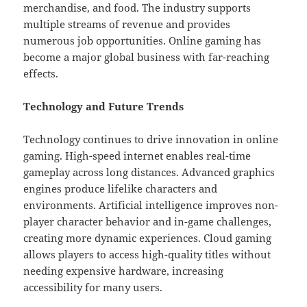
merchandise, and food. The industry supports
multiple streams of revenue and provides
numerous job opportunities. Online gaming has
become a major global business with far-reaching
effects.
Technology and Future Trends
Technology continues to drive innovation in online
gaming. High-speed internet enables real-time
gameplay across long distances. Advanced graphics
engines produce lifelike characters and
environments. Artificial intelligence improves non-
player character behavior and in-game challenges,
creating more dynamic experiences. Cloud gaming
allows players to access high-quality titles without
needing expensive hardware, increasing
accessibility for many users.