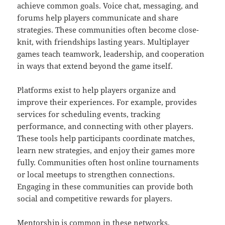
achieve common goals. Voice chat, messaging, and
forums help players communicate and share
strategies. These communities often become close-
knit, with friendships lasting years. Multiplayer
games teach teamwork, leadership, and cooperation
in ways that extend beyond the game itself.
Platforms exist to help players organize and
improve their experiences. For example, provides
services for scheduling events, tracking
performance, and connecting with other players.
These tools help participants coordinate matches,
learn new strategies, and enjoy their games more
fully. Communities often host online tournaments
or local meetups to strengthen connections.
Engaging in these communities can provide both
social and competitive rewards for players.
Mentorship is common in these networks.