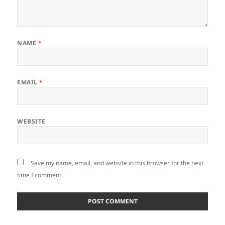
NAME
*
EMAIL
*
WEBSITE
Save my name, email, and website in this browser for the next
time I comment.