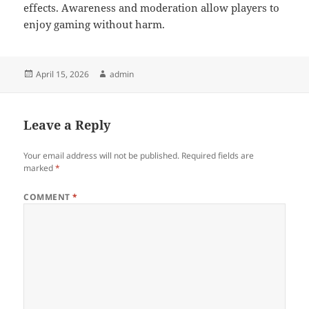
effects. Awareness and moderation allow players to
enjoy gaming without harm.
Posted
Author
April 15, 2026
admin
on
Leave a Reply
Your email address will not be published.
Required fields are
marked
*
COMMENT
*