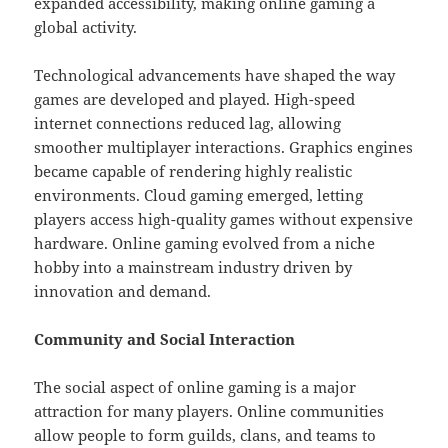
expanded accessibility, making online gaming a
global activity.
Technological advancements have shaped the way
games are developed and played. High-speed
internet connections reduced lag, allowing
smoother multiplayer interactions. Graphics engines
became capable of rendering highly realistic
environments. Cloud gaming emerged, letting
players access high-quality games without expensive
hardware. Online gaming evolved from a niche
hobby into a mainstream industry driven by
innovation and demand.
Community and Social Interaction
The social aspect of online gaming is a major
attraction for many players. Online communities
allow people to form guilds, clans, and teams to