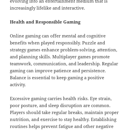
evolving into an entertainment medium that is
increasingly lifelike and interactive.
Health and Responsible Gaming
Online gaming can offer mental and cognitive
benefits when played responsibly. Puzzle and
strategy games enhance problem-solving, attention,
and planning skills. Multiplayer games promote
teamwork, communication, and leadership. Regular
gaming can improve patience and persistence.
Balance is essential to keep gaming a positive
activity.
Excessive gaming carries health risks. Eye strain,
poor posture, and sleep disruption are common.
Players should take regular breaks, maintain proper
nutrition, and exercise to stay healthy. Establishing
routines helps prevent fatigue and other negative