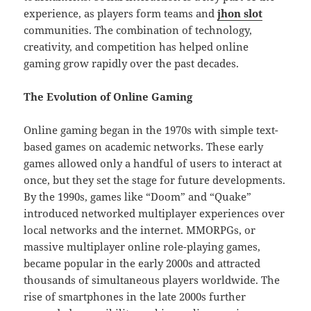
experience, as players form teams and
jhon slot
communities. The combination of technology,
creativity, and competition has helped online
gaming grow rapidly over the past decades.
The Evolution of Online Gaming
Online gaming began in the 1970s with simple text-
based games on academic networks. These early
games allowed only a handful of users to interact at
once, but they set the stage for future developments.
By the 1990s, games like “Doom” and “Quake”
introduced networked multiplayer experiences over
local networks and the internet. MMORPGs, or
massive multiplayer online role-playing games,
became popular in the early 2000s and attracted
thousands of simultaneous players worldwide. The
rise of smartphones in the late 2000s further