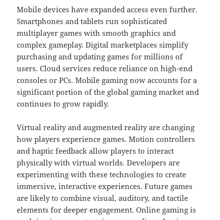
Mobile devices have expanded access even further.
Smartphones and tablets run sophisticated
multiplayer games with smooth graphics and
complex gameplay. Digital marketplaces simplify
purchasing and updating games for millions of
users. Cloud services reduce reliance on high-end
consoles or PCs. Mobile gaming now accounts for a
significant portion of the global gaming market and
continues to grow rapidly.
Virtual reality and augmented reality are changing
how players experience games. Motion controllers
and haptic feedback allow players to interact
physically with virtual worlds. Developers are
experimenting with these technologies to create
immersive, interactive experiences. Future games
are likely to combine visual, auditory, and tactile
elements for deeper engagement. Online gaming is