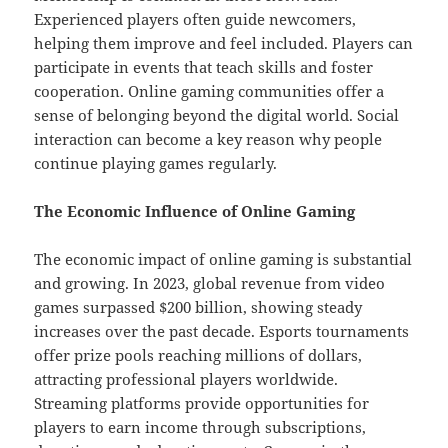
Experienced players often guide newcomers,
helping them improve and feel included. Players can
participate in events that teach skills and foster
cooperation. Online gaming communities offer a
sense of belonging beyond the digital world. Social
interaction can become a key reason why people
continue playing games regularly.
The Economic Influence of Online Gaming
The economic impact of online gaming is substantial
and growing. In 2023, global revenue from video
games surpassed $200 billion, showing steady
increases over the past decade. Esports tournaments
offer prize pools reaching millions of dollars,
attracting professional players worldwide.
Streaming platforms provide opportunities for
players to earn income through subscriptions,