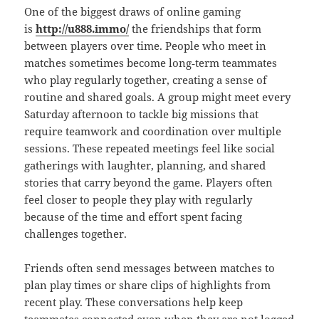
One of the biggest draws of online gaming
is
http://u888.immo/
the friendships that form
between players over time. People who meet in
matches sometimes become long‑term teammates
who play regularly together, creating a sense of
routine and shared goals. A group might meet every
Saturday afternoon to tackle big missions that
require teamwork and coordination over multiple
sessions. These repeated meetings feel like social
gatherings with laughter, planning, and shared
stories that carry beyond the game. Players often
feel closer to people they play with regularly
because of the time and effort spent facing
challenges together.
Friends often send messages between matches to
plan play times or share clips of highlights from
recent play. These conversations help keep