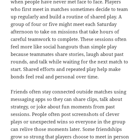
when people have never met face to face. Players
who first meet in matches sometimes decide to team
up regularly and build a routine of shared play. A
group of four or five might meet each Saturday
afternoon to take on missions that take hours of
careful teamwork to complete. These sessions often
feel more like social hangouts than simple play
because teammates share stories, laugh about past
rounds, and talk while waiting for the next match to
start. Shared efforts and repeated play help make
bonds feel real and personal over time.
Friends often stay connected outside matches using
messaging apps so they can share clips, talk about
strategy, or joke about fun moments from past
sessions. People often post screenshots of clever
plays or unexpected wins so everyone in the group
can relive those moments later. Some friendships
grow so strong that players choose to meet in person