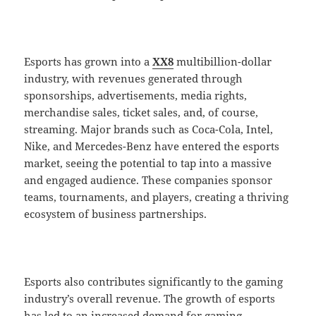
Esports has grown into a
XX8
multibillion-dollar
industry, with revenues generated through
sponsorships, advertisements, media rights,
merchandise sales, ticket sales, and, of course,
streaming. Major brands such as Coca-Cola, Intel,
Nike, and Mercedes-Benz have entered the esports
market, seeing the potential to tap into a massive
and engaged audience. These companies sponsor
teams, tournaments, and players, creating a thriving
ecosystem of business partnerships.
Esports also contributes significantly to the gaming
industry’s overall revenue. The growth of esports
has led to an increased demand for gaming