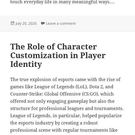
touch everyday life in many meaningful ways.…
Posted
on Online gaming integration in dig
July 20, 2026
Leave a comment
on
The Role of Character
Customization in Player
Identity
The true explosion of esports came with the rise of
games like League of Legends (LoL), Dota 2, and
Counter-Strike: Global Offensive (CS:GO), which
offered not only engaging gameplay but also the
structure for professional leagues and tournaments.
League of Legends, in particular, helped popularize
the esports industry by creating a robust
professional scene with regular tournaments like