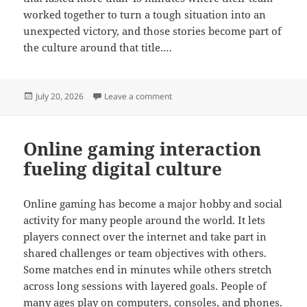
worked together to turn a tough situation into an
unexpected victory, and those stories become part of
the culture around that title.…
Posted
on Gaming originality thriving in on
July 20, 2026
Leave a comment
on
Online gaming interaction
fueling digital culture
Online gaming has become a major hobby and social
activity for many people around the world. It lets
players connect over the internet and take part in
shared challenges or team objectives with others.
Some matches end in minutes while others stretch
across long sessions with layered goals. People of
many ages play on computers, consoles, and phones.