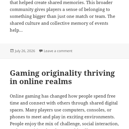
that helped create shared memories. This broader
community gives players a sense of belonging to
something bigger than just one match or team. The
shared culture and collective memory of events
help…
Posted
on Online gaming communities gro
July 26, 2026
Leave a comment
on
Gaming originality thriving
in online realms
Online gaming has changed how people spend free
time and connect with others through shared digital
spaces. Many players use computers, consoles, or
phones to meet and play in exciting environments.
People enjoy the mix of challenge, social interaction,