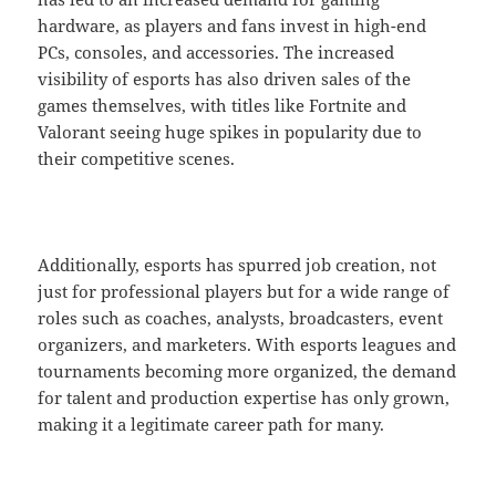
hardware, as players and fans invest in high-end
PCs, consoles, and accessories. The increased
visibility of esports has also driven sales of the
games themselves, with titles like Fortnite and
Valorant seeing huge spikes in popularity due to
their competitive scenes.
Additionally, esports has spurred job creation, not
just for professional players but for a wide range of
roles such as coaches, analysts, broadcasters, event
organizers, and marketers. With esports leagues and
tournaments becoming more organized, the demand
for talent and production expertise has only grown,
making it a legitimate career path for many.