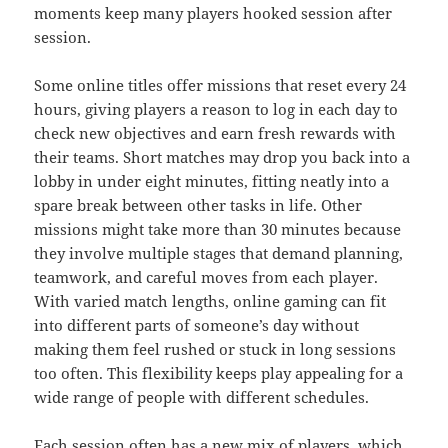
moments keep many players hooked session after
session.
Some online titles offer missions that reset every 24
hours, giving players a reason to log in each day to
check new objectives and earn fresh rewards with
their teams. Short matches may drop you back into a
lobby in under eight minutes, fitting neatly into a
spare break between other tasks in life. Other
missions might take more than 30 minutes because
they involve multiple stages that demand planning,
teamwork, and careful moves from each player.
With varied match lengths, online gaming can fit
into different parts of someone’s day without
making them feel rushed or stuck in long sessions
too often. This flexibility keeps play appealing for a
wide range of people with different schedules.
Each session often has a new mix of players, which