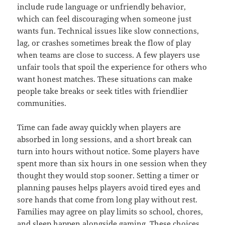
include rude language or unfriendly behavior,
which can feel discouraging when someone just
wants fun. Technical issues like slow connections,
lag, or crashes sometimes break the flow of play
when teams are close to success. A few players use
unfair tools that spoil the experience for others who
want honest matches. These situations can make
people take breaks or seek titles with friendlier
communities.
Time can fade away quickly when players are
absorbed in long sessions, and a short break can
turn into hours without notice. Some players have
spent more than six hours in one session when they
thought they would stop sooner. Setting a timer or
planning pauses helps players avoid tired eyes and
sore hands that come from long play without rest.
Families may agree on play limits so school, chores,
and sleep happen alongside gaming. These choices