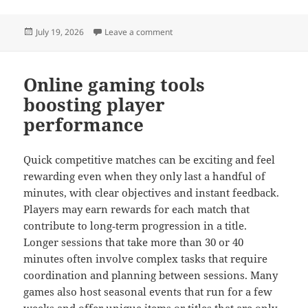
Posted
on The Role of Character Customizat
July 19, 2026
Leave a comment
on
Online gaming tools
boosting player
performance
Quick competitive matches can be exciting and feel
rewarding even when they only last a handful of
minutes, with clear objectives and instant feedback.
Players may earn rewards for each match that
contribute to long‑term progression in a title.
Longer sessions that take more than 30 or 40
minutes often involve complex tasks that require
coordination and planning between sessions. Many
games also host seasonal events that run for a few
weeks and offer unique items or titles that are only