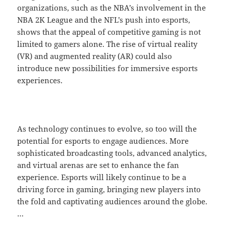
organizations, such as the NBA’s involvement in the
NBA 2K League and the NFL’s push into esports,
shows that the appeal of competitive gaming is not
limited to gamers alone. The rise of virtual reality
(VR) and augmented reality (AR) could also
introduce new possibilities for immersive esports
experiences.
As technology continues to evolve, so too will the
potential for esports to engage audiences. More
sophisticated broadcasting tools, advanced analytics,
and virtual arenas are set to enhance the fan
experience. Esports will likely continue to be a
driving force in gaming, bringing new players into
the fold and captivating audiences around the globe.
…