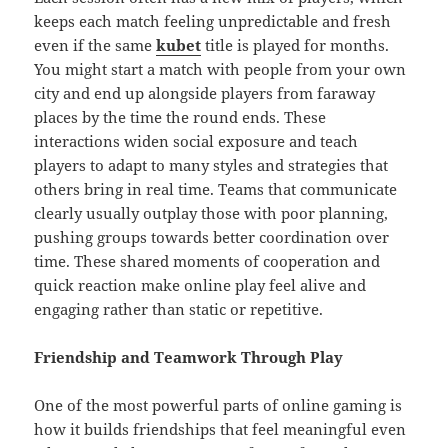
keeps each match feeling unpredictable and fresh
even if the same
kubet
title is played for months.
You might start a match with people from your own
city and end up alongside players from faraway
places by the time the round ends. These
interactions widen social exposure and teach
players to adapt to many styles and strategies that
others bring in real time. Teams that communicate
clearly usually outplay those with poor planning,
pushing groups towards better coordination over
time. These shared moments of cooperation and
quick reaction make online play feel alive and
engaging rather than static or repetitive.
Friendship and Teamwork Through Play
One of the most powerful parts of online gaming is
how it builds friendships that feel meaningful even