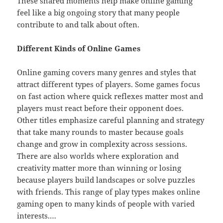
These shared moments help make online gaming
feel like a big ongoing story that many people
contribute to and talk about often.
Different Kinds of Online Games
Online gaming covers many genres and styles that
attract different types of players. Some games focus
on fast action where quick reflexes matter most and
players must react before their opponent does.
Other titles emphasize careful planning and strategy
that take many rounds to master because goals
change and grow in complexity across sessions.
There are also worlds where exploration and
creativity matter more than winning or losing
because players build landscapes or solve puzzles
with friends. This range of play types makes online
gaming open to many kinds of people with varied
interests.…