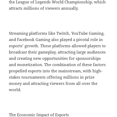
the League of Legends World Championship, which
attracts millions of viewers annually.
Streaming platforms like Twitch, YouTube Gaming,
and Facebook Gaming also played a pivotal role in
esports’ growth. These platforms allowed players to
broadcast their gameplay, attracting large audiences
and creating new opportunities for sponsorships
and monetization. The combination of these factors
propelled esports into the mainstream, with high-
stakes tournaments offering millions in prize
money and attracting viewers from all over the
world.
The Economic Impact of Esports