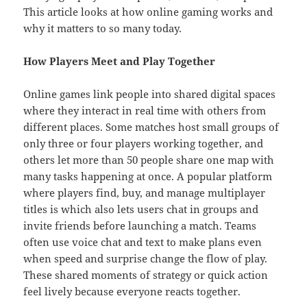
This article looks at how online gaming works and
why it matters to so many today.
How Players Meet and Play Together
Online games link people into shared digital spaces
where they interact in real time with others from
different places. Some matches host small groups of
only three or four players working together, and
others let more than 50 people share one map with
many tasks happening at once. A popular platform
where players find, buy, and manage multiplayer
titles is which also lets users chat in groups and
invite friends before launching a match. Teams
often use voice chat and text to make plans even
when speed and surprise change the flow of play.
These shared moments of strategy or quick action
feel lively because everyone reacts together.