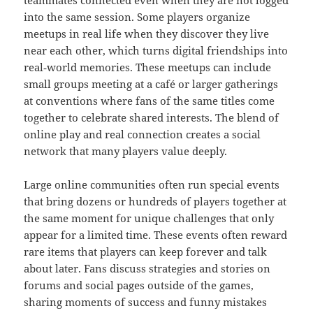
teammates connected even when they are not logged
into the same session. Some players organize
meetups in real life when they discover they live
near each other, which turns digital friendships into
real‑world memories. These meetups can include
small groups meeting at a café or larger gatherings
at conventions where fans of the same titles come
together to celebrate shared interests. The blend of
online play and real connection creates a social
network that many players value deeply.
Large online communities often run special events
that bring dozens or hundreds of players together at
the same moment for unique challenges that only
appear for a limited time. These events often reward
rare items that players can keep forever and talk
about later. Fans discuss strategies and stories on
forums and social pages outside of the games,
sharing moments of success and funny mistakes