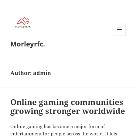
MENU
Morleyrfc.
AND
WIDGETS
Author:
admin
Online gaming communities
growing stronger worldwide
Online gaming has become a major form of
entertainment for people across the world. It lets