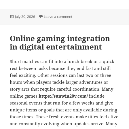
Posted
on Online gaming interaction fueling
July 20, 2026
Leave a comment
on
Online gaming integration
in digital entertainment
Short matches can fit into a lunch break or a quick
rest between tasks because they end fast and still
feel exciting. Other sessions can last two or three
hours when players tackle larger adventures or
story arcs that require careful coordination. Many
online games
https://sunwin20v.com/
include
seasonal events that run for a few weeks and give
unique items or goals that are only available during
those times. These fresh events make titles feel alive
and constantly evolving when updates arrive. Many