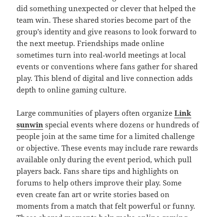
did something unexpected or clever that helped the
team win. These shared stories become part of the
group’s identity and give reasons to look forward to
the next meetup. Friendships made online
sometimes turn into real‑world meetings at local
events or conventions where fans gather for shared
play. This blend of digital and live connection adds
depth to online gaming culture.
Large communities of players often organize
Link
sunwin
special events where dozens or hundreds of
people join at the same time for a limited challenge
or objective. These events may include rare rewards
available only during the event period, which pull
players back. Fans share tips and highlights on
forums to help others improve their play. Some
even create fan art or write stories based on
moments from a match that felt powerful or funny.