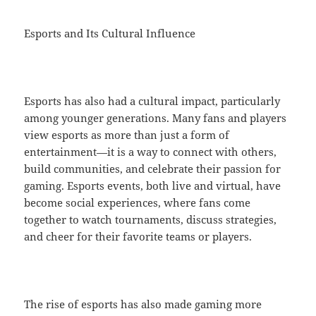
Esports and Its Cultural Influence
Esports has also had a cultural impact, particularly
among younger generations. Many fans and players
view esports as more than just a form of
entertainment—it is a way to connect with others,
build communities, and celebrate their passion for
gaming. Esports events, both live and virtual, have
become social experiences, where fans come
together to watch tournaments, discuss strategies,
and cheer for their favorite teams or players.
The rise of esports has also made gaming more