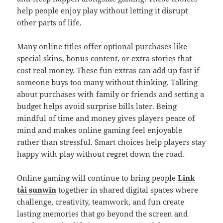
help people enjoy play without letting it disrupt
other parts of life.
Many online titles offer optional purchases like
special skins, bonus content, or extra stories that
cost real money. These fun extras can add up fast if
someone buys too many without thinking. Talking
about purchases with family or friends and setting a
budget helps avoid surprise bills later. Being
mindful of time and money gives players peace of
mind and makes online gaming feel enjoyable
rather than stressful. Smart choices help players stay
happy with play without regret down the road.
Online gaming will continue to bring people
Link
tải sunwin
together in shared digital spaces where
challenge, creativity, teamwork, and fun create
lasting memories that go beyond the screen and