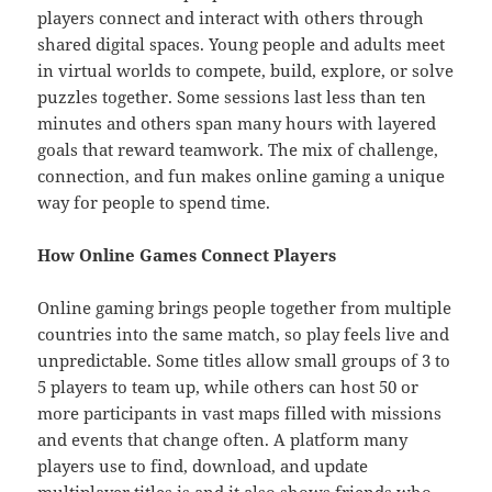
players connect and interact with others through
shared digital spaces. Young people and adults meet
in virtual worlds to compete, build, explore, or solve
puzzles together. Some sessions last less than ten
minutes and others span many hours with layered
goals that reward teamwork. The mix of challenge,
connection, and fun makes online gaming a unique
way for people to spend time.
How Online Games Connect Players
Online gaming brings people together from multiple
countries into the same match, so play feels live and
unpredictable. Some titles allow small groups of 3 to
5 players to team up, while others can host 50 or
more participants in vast maps filled with missions
and events that change often. A platform many
players use to find, download, and update