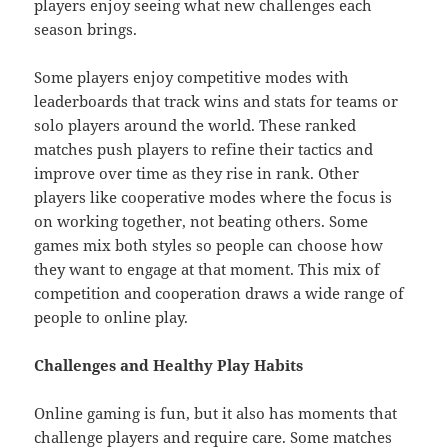
players enjoy seeing what new challenges each
season brings.
Some players enjoy competitive modes with
leaderboards that track wins and stats for teams or
solo players around the world. These ranked
matches push players to refine their tactics and
improve over time as they rise in rank. Other
players like cooperative modes where the focus is
on working together, not beating others. Some
games mix both styles so people can choose how
they want to engage at that moment. This mix of
competition and cooperation draws a wide range of
people to online play.
Challenges and Healthy Play Habits
Online gaming is fun, but it also has moments that
challenge players and require care. Some matches