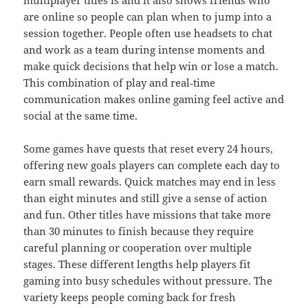
multiplayer titles is and it also shows friends who
are online so people can plan when to jump into a
session together. People often use headsets to chat
and work as a team during intense moments and
make quick decisions that help win or lose a match.
This combination of play and real‑time
communication makes online gaming feel active and
social at the same time.
Some games have quests that reset every 24 hours,
offering new goals players can complete each day to
earn small rewards. Quick matches may end in less
than eight minutes and still give a sense of action
and fun. Other titles have missions that take more
than 30 minutes to finish because they require
careful planning or cooperation over multiple
stages. These different lengths help players fit
gaming into busy schedules without pressure. The
variety keeps people coming back for fresh