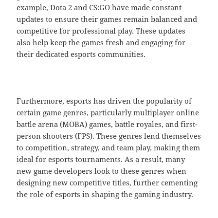
example, Dota 2 and CS:GO have made constant
updates to ensure their games remain balanced and
competitive for professional play. These updates
also help keep the games fresh and engaging for
their dedicated esports communities.
Furthermore, esports has driven the popularity of
certain game genres, particularly multiplayer online
battle arena (MOBA) games, battle royales, and first-
person shooters (FPS). These genres lend themselves
to competition, strategy, and team play, making them
ideal for esports tournaments. As a result, many
new game developers look to these genres when
designing new competitive titles, further cementing
the role of esports in shaping the gaming industry.