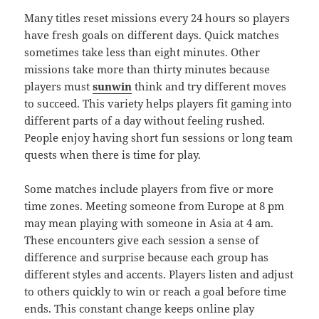
Many titles reset missions every 24 hours so players
have fresh goals on different days. Quick matches
sometimes take less than eight minutes. Other
missions take more than thirty minutes because
players must
sunwin
think and try different moves
to succeed. This variety helps players fit gaming into
different parts of a day without feeling rushed.
People enjoy having short fun sessions or long team
quests when there is time for play.
Some matches include players from five or more
time zones. Meeting someone from Europe at 8 pm
may mean playing with someone in Asia at 4 am.
These encounters give each session a sense of
difference and surprise because each group has
different styles and accents. Players listen and adjust
to others quickly to win or reach a goal before time
ends. This constant change keeps online play