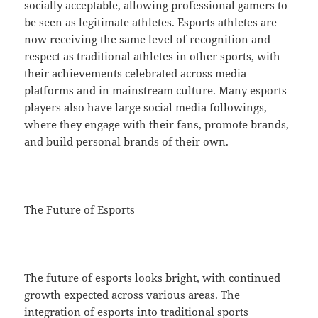
socially acceptable, allowing professional gamers to
be seen as legitimate athletes. Esports athletes are
now receiving the same level of recognition and
respect as traditional athletes in other sports, with
their achievements celebrated across media
platforms and in mainstream culture. Many esports
players also have large social media followings,
where they engage with their fans, promote brands,
and build personal brands of their own.
The Future of Esports
The future of esports looks bright, with continued
growth expected across various areas. The
integration of esports into traditional sports