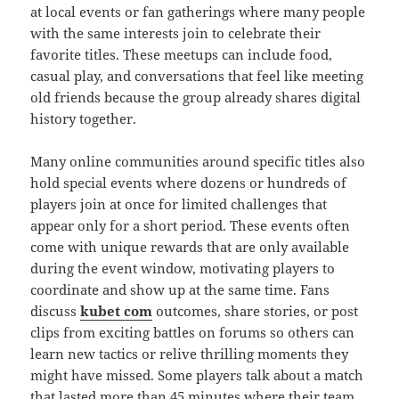
at local events or fan gatherings where many people
with the same interests join to celebrate their
favorite titles. These meetups can include food,
casual play, and conversations that feel like meeting
old friends because the group already shares digital
history together.
Many online communities around specific titles also
hold special events where dozens or hundreds of
players join at once for limited challenges that
appear only for a short period. These events often
come with unique rewards that are only available
during the event window, motivating players to
coordinate and show up at the same time. Fans
discuss
kubet com
outcomes, share stories, or post
clips from exciting battles on forums so others can
learn new tactics or relive thrilling moments they
might have missed. Some players talk about a match
that lasted more than 45 minutes where their team