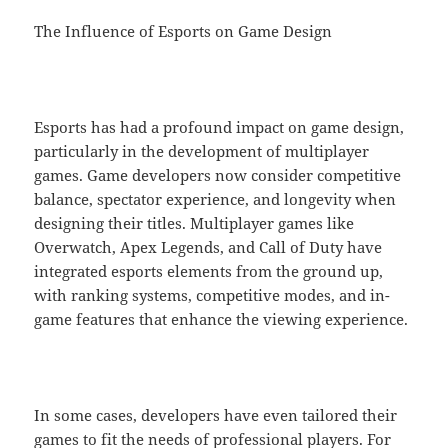
The Influence of Esports on Game Design
Esports has had a profound impact on game design,
particularly in the development of multiplayer
games. Game developers now consider competitive
balance, spectator experience, and longevity when
designing their titles. Multiplayer games like
Overwatch, Apex Legends, and Call of Duty have
integrated esports elements from the ground up,
with ranking systems, competitive modes, and in-
game features that enhance the viewing experience.
In some cases, developers have even tailored their
games to fit the needs of professional players. For