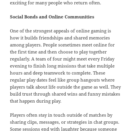
exciting for many people who return often.
Social Bonds and Online Communities
One of the strongest appeals of online gaming is
how it builds friendships and shared memories
among players. People sometimes meet online for
the first time and then choose to play together
regularly. A team of four might meet every Friday
evening to finish long missions that take multiple
hours and deep teamwork to complete. These
regular play dates feel like group hangouts where
players talk about life outside the game as well. They
build trust through shared wins and funny mistakes
that happen during play.
Players often stay in touch outside of matches by
sharing clips, messages, or strategies in chat groups.
Some sessions end with laughter because someone