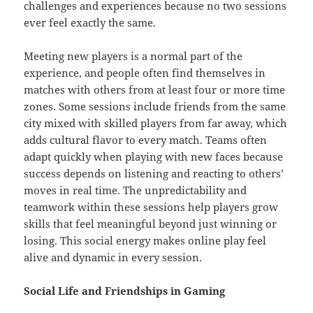
challenges and experiences because no two sessions
ever feel exactly the same.
Meeting new players is a normal part of the
experience, and people often find themselves in
matches with others from at least four or more time
zones. Some sessions include friends from the same
city mixed with skilled players from far away, which
adds cultural flavor to every match. Teams often
adapt quickly when playing with new faces because
success depends on listening and reacting to others’
moves in real time. The unpredictability and
teamwork within these sessions help players grow
skills that feel meaningful beyond just winning or
losing. This social energy makes online play feel
alive and dynamic in every session.
Social Life and Friendships in Gaming