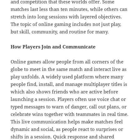
and competition that these worlds offer. Some
matches last less than ten minutes, while others can
stretch into long sessions with layered objectives.
The topic of online gaming includes not just play,
but skill, community, and routine for many.
How Players Join and Communicate
Online games allow people from all corners of the
globe to meet in the same match and interact live as
play unfolds. A widely used platform where many
people find, install, and manage multiplayer titles is
which also shows friends who are active before
launching a session. Players often use voice chat or
typed messages to warn of danger, call out plans, or
celebrate wins together with teammates in real time.
This live communication helps make matches feel
dynamic and social, as people react to surprises or
shifts in a session. Quick response and shared