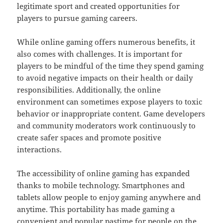
legitimate sport and created opportunities for
players to pursue gaming careers.
While online gaming offers numerous benefits, it
also comes with challenges. It is important for
players to be mindful of the time they spend gaming
to avoid negative impacts on their health or daily
responsibilities. Additionally, the online
environment can sometimes expose players to toxic
behavior or inappropriate content. Game developers
and community moderators work continuously to
create safer spaces and promote positive
interactions.
The accessibility of online gaming has expanded
thanks to mobile technology. Smartphones and
tablets allow people to enjoy gaming anywhere and
anytime. This portability has made gaming a
convenient and popular pastime for people on the