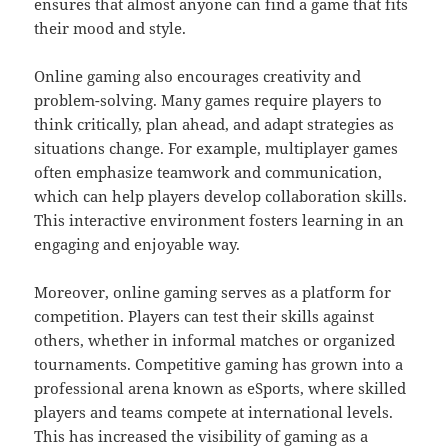
ensures that almost anyone can find a game that fits
their mood and style.
Online gaming also encourages creativity and
problem-solving. Many games require players to
think critically, plan ahead, and adapt strategies as
situations change. For example, multiplayer games
often emphasize teamwork and communication,
which can help players develop collaboration skills.
This interactive environment fosters learning in an
engaging and enjoyable way.
Moreover, online gaming serves as a platform for
competition. Players can test their skills against
others, whether in informal matches or organized
tournaments. Competitive gaming has grown into a
professional arena known as eSports, where skilled
players and teams compete at international levels.
This has increased the visibility of gaming as a