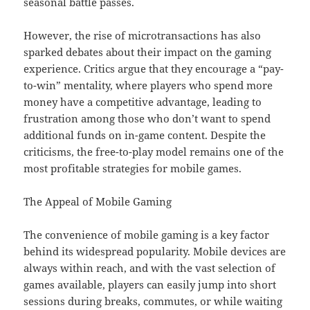
seasonal battle passes.
However, the rise of microtransactions has also
sparked debates about their impact on the gaming
experience. Critics argue that they encourage a “pay-
to-win” mentality, where players who spend more
money have a competitive advantage, leading to
frustration among those who don’t want to spend
additional funds on in-game content. Despite the
criticisms, the free-to-play model remains one of the
most profitable strategies for mobile games.
The Appeal of Mobile Gaming
The convenience of mobile gaming is a key factor
behind its widespread popularity. Mobile devices are
always within reach, and with the vast selection of
games available, players can easily jump into short
sessions during breaks, commutes, or while waiting