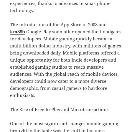
experiences, thanks to advances in smartphone
technology.
The introduction of the App Store in 2008 and
km88b
Google Play soon after opened the floodgates
for developers. Mobile gaming quickly became a
multi-billion-dollar industry, with millions of games
being downloaded daily. Mobile platforms offered a
unique opportunity for both indie developers and
established gaming studios to reach massive
audiences. With the global reach of mobile devices,
developers could now cater to a more diverse
demographic, from casual gamers to hardcore
enthusiasts.
The Rise of Free-to-Play and Microtransactions
One of the most significant changes mobile gaming
brought to the table was the shift in business