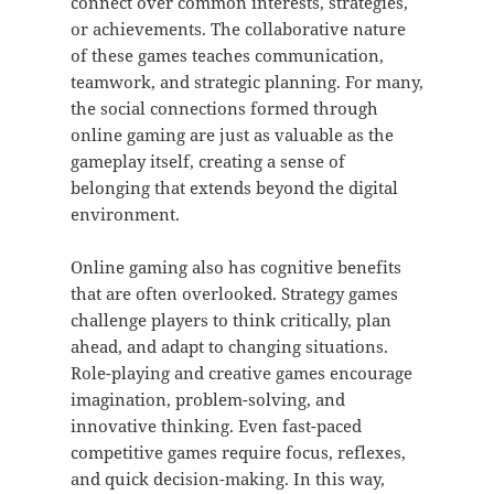
connect over common interests, strategies,
or achievements. The collaborative nature
of these games teaches communication,
teamwork, and strategic planning. For many,
the social connections formed through
online gaming are just as valuable as the
gameplay itself, creating a sense of
belonging that extends beyond the digital
environment.
Online gaming also has cognitive benefits
that are often overlooked. Strategy games
challenge players to think critically, plan
ahead, and adapt to changing situations.
Role-playing and creative games encourage
imagination, problem-solving, and
innovative thinking. Even fast-paced
competitive games require focus, reflexes,
and quick decision-making. In this way,