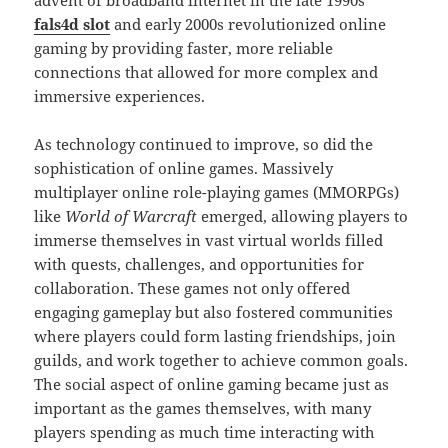
advent of broadband internet in the late 1990s
fals4d slot
and early 2000s revolutionized online
gaming by providing faster, more reliable
connections that allowed for more complex and
immersive experiences.
As technology continued to improve, so did the
sophistication of online games. Massively
multiplayer online role-playing games (MMORPGs)
like
World of Warcraft
emerged, allowing players to
immerse themselves in vast virtual worlds filled
with quests, challenges, and opportunities for
collaboration. These games not only offered
engaging gameplay but also fostered communities
where players could form lasting friendships, join
guilds, and work together to achieve common goals.
The social aspect of online gaming became just as
important as the games themselves, with many
players spending as much time interacting with