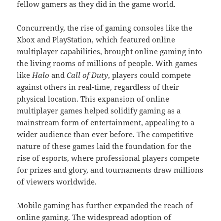
fellow gamers as they did in the game world.
Concurrently, the rise of gaming consoles like the
Xbox and PlayStation, which featured online
multiplayer capabilities, brought online gaming into
the living rooms of millions of people. With games
like
Halo
and
Call of Duty
, players could compete
against others in real-time, regardless of their
physical location. This expansion of online
multiplayer games helped solidify gaming as a
mainstream form of entertainment, appealing to a
wider audience than ever before. The competitive
nature of these games laid the foundation for the
rise of esports, where professional players compete
for prizes and glory, and tournaments draw millions
of viewers worldwide.
Mobile gaming has further expanded the reach of
online gaming. The widespread adoption of