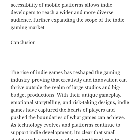
accessibility of mobile platforms allows indie
developers to reach a wider and more diverse
audience, further expanding the scope of the indie
gaming market.
Conclusion
The rise of indie games has reshaped the gaming
industry, proving that creativity and innovation can
thrive outside the realm of large studios and big-
budget productions. With their unique gameplay,
emotional storytelling, and risk-taking designs, indie
games have captured the hearts of players and
pushed the boundaries of what games can achieve.
As technology evolves and platforms continue to
support indie development, it’s clear that small
studios will continue to play a significant role in