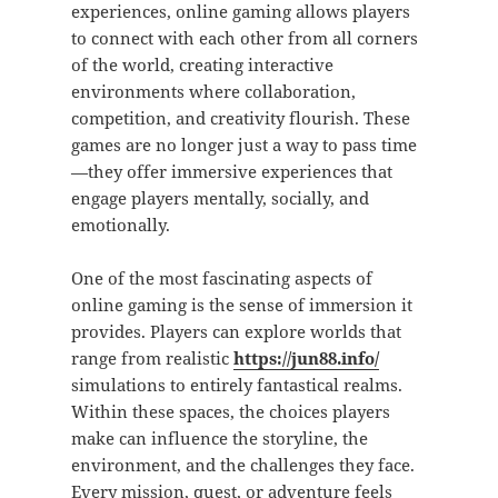
experiences, online gaming allows players
to connect with each other from all corners
of the world, creating interactive
environments where collaboration,
competition, and creativity flourish. These
games are no longer just a way to pass time
—they offer immersive experiences that
engage players mentally, socially, and
emotionally.
One of the most fascinating aspects of
online gaming is the sense of immersion it
provides. Players can explore worlds that
range from realistic
https://jun88.info/
simulations to entirely fantastical realms.
Within these spaces, the choices players
make can influence the storyline, the
environment, and the challenges they face.
Every mission, quest, or adventure feels