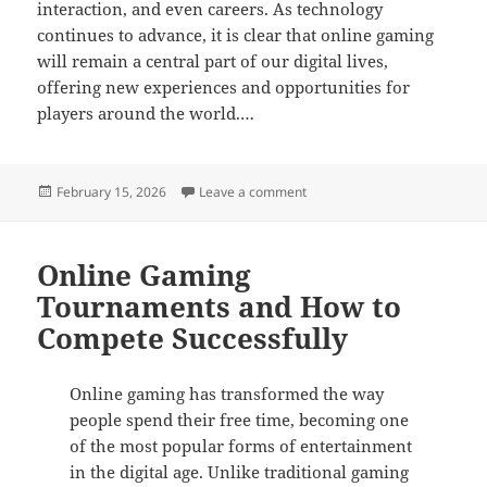
interaction, and even careers. As technology
continues to advance, it is clear that online gaming
will remain a central part of our digital lives,
offering new experiences and opportunities for
players around the world.…
Posted
on The Social Side of Online
February 15, 2026
Leave a comment
on
Online Gaming
Tournaments and How to
Compete Successfully
Online gaming has transformed the way
people spend their free time, becoming one
of the most popular forms of entertainment
in the digital age. Unlike traditional gaming