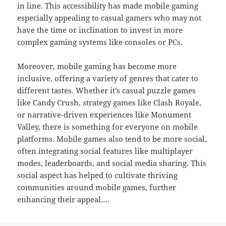
in line. This accessibility has made mobile gaming
especially appealing to casual gamers who may not
have the time or inclination to invest in more
complex gaming systems like consoles or PCs.
Moreover, mobile gaming has become more
inclusive, offering a variety of genres that cater to
different tastes. Whether it’s casual puzzle games
like Candy Crush, strategy games like Clash Royale,
or narrative-driven experiences like Monument
Valley, there is something for everyone on mobile
platforms. Mobile games also tend to be more social,
often integrating social features like multiplayer
modes, leaderboards, and social media sharing. This
social aspect has helped to cultivate thriving
communities around mobile games, further
enhancing their appeal.…