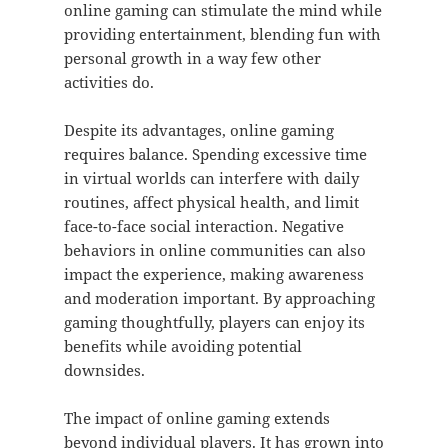
online gaming can stimulate the mind while
providing entertainment, blending fun with
personal growth in a way few other
activities do.
Despite its advantages, online gaming
requires balance. Spending excessive time
in virtual worlds can interfere with daily
routines, affect physical health, and limit
face-to-face social interaction. Negative
behaviors in online communities can also
impact the experience, making awareness
and moderation important. By approaching
gaming thoughtfully, players can enjoy its
benefits while avoiding potential
downsides.
The impact of online gaming extends
beyond individual players. It has grown into