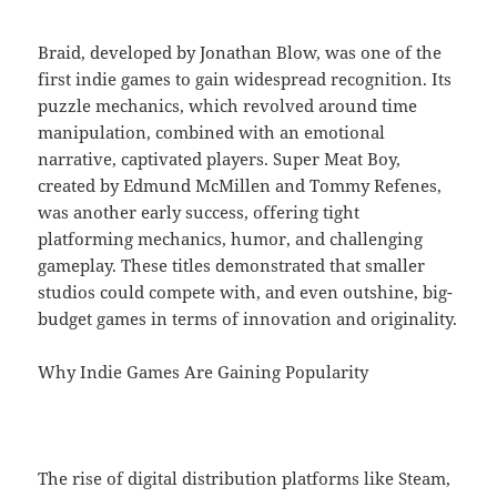
Braid, developed by Jonathan Blow, was one of the
first indie games to gain widespread recognition. Its
puzzle mechanics, which revolved around time
manipulation, combined with an emotional
narrative, captivated players. Super Meat Boy,
created by Edmund McMillen and Tommy Refenes,
was another early success, offering tight
platforming mechanics, humor, and challenging
gameplay. These titles demonstrated that smaller
studios could compete with, and even outshine, big-
budget games in terms of innovation and originality.
Why Indie Games Are Gaining Popularity
The rise of digital distribution platforms like Steam,