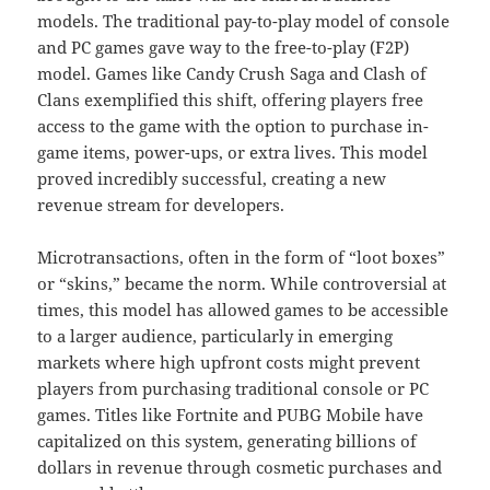
models. The traditional pay-to-play model of console
and PC games gave way to the free-to-play (F2P)
model. Games like Candy Crush Saga and Clash of
Clans exemplified this shift, offering players free
access to the game with the option to purchase in-
game items, power-ups, or extra lives. This model
proved incredibly successful, creating a new
revenue stream for developers.
Microtransactions, often in the form of “loot boxes”
or “skins,” became the norm. While controversial at
times, this model has allowed games to be accessible
to a larger audience, particularly in emerging
markets where high upfront costs might prevent
players from purchasing traditional console or PC
games. Titles like Fortnite and PUBG Mobile have
capitalized on this system, generating billions of
dollars in revenue through cosmetic purchases and