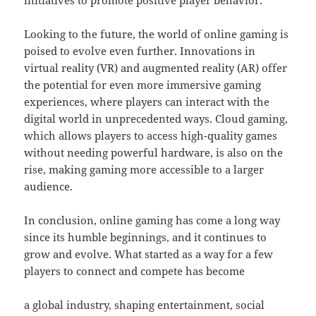
initiatives to promote positive player behavior.
Looking to the future, the world of online gaming is
poised to evolve even further. Innovations in
virtual reality (VR) and augmented reality (AR) offer
the potential for even more immersive gaming
experiences, where players can interact with the
digital world in unprecedented ways. Cloud gaming,
which allows players to access high-quality games
without needing powerful hardware, is also on the
rise, making gaming more accessible to a larger
audience.
In conclusion, online gaming has come a long way
since its humble beginnings, and it continues to
grow and evolve. What started as a way for a few
players to connect and compete has become
a global industry, shaping entertainment, social