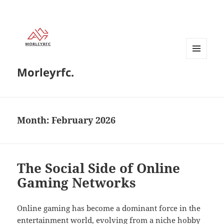
MENU
Morleyrfc.
AND
WIDGETS
Month:
February 2026
The Social Side of Online
Gaming Networks
Online gaming has become a dominant force in the
entertainment world, evolving from a niche hobby