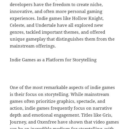
developers have the freedom to create niche,
innovative, and often more personal gaming
experiences. Indie games like Hollow Knight,
Celeste, and Undertale have all explored new
genres, tackled important themes, and offered
unique gameplay that distinguishes them from the
mainstream offerings.
Indie Games as a Platform for Storytelling
One of the most remarkable aspects of indie games
is their focus on storytelling. While mainstream
games often prioritize graphics, spectacle, and
action, indie games frequently focus on narrative
depth and emotional engagement. Titles like Gris,
Journey, and Oxenfree have shown that video games
can be an incredible medium for storytelling, with