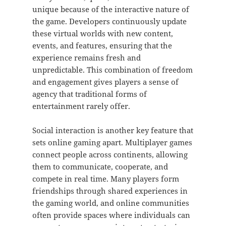
unique because of the interactive nature of
the game. Developers continuously update
these virtual worlds with new content,
events, and features, ensuring that the
experience remains fresh and
unpredictable. This combination of freedom
and engagement gives players a sense of
agency that traditional forms of
entertainment rarely offer.
Social interaction is another key feature that
sets online gaming apart. Multiplayer games
connect people across continents, allowing
them to communicate, cooperate, and
compete in real time. Many players form
friendships through shared experiences in
the gaming world, and online communities
often provide spaces where individuals can