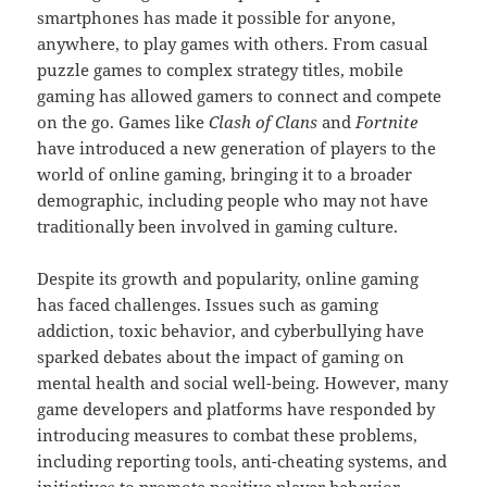
smartphones has made it possible for anyone,
anywhere, to play games with others. From casual
puzzle games to complex strategy titles, mobile
gaming has allowed gamers to connect and compete
on the go. Games like
Clash of Clans
and
Fortnite
have introduced a new generation of players to the
world of online gaming, bringing it to a broader
demographic, including people who may not have
traditionally been involved in gaming culture.
Despite its growth and popularity, online gaming
has faced challenges. Issues such as gaming
addiction, toxic behavior, and cyberbullying have
sparked debates about the impact of gaming on
mental health and social well-being. However, many
game developers and platforms have responded by
introducing measures to combat these problems,
including reporting tools, anti-cheating systems, and