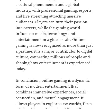
a cultural phenomenon and a global
industry, with professional gaming, esports,
and live streaming attracting massive
audiences. Players can turn their passion
into careers, while the gaming world
influences media, technology, and
entertainment on a global scale. Online
gaming is now recognized as more than just
a pastime; it is a major contributor to digital
culture, connecting millions of people and
shaping how entertainment is experienced
today.
In conclusion, online gaming is a dynamic
form of modern entertainment that
combines immersive experiences, social
connection, and mental engagement. It
allows players to explore new worlds, form