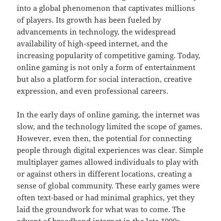
into a global phenomenon that captivates millions
of players. Its growth has been fueled by
advancements in technology, the widespread
availability of high-speed internet, and the
increasing popularity of competitive gaming. Today,
online gaming is not only a form of entertainment
but also a platform for social interaction, creative
expression, and even professional careers.
In the early days of online gaming, the internet was
slow, and the technology limited the scope of games.
However, even then, the potential for connecting
people through digital experiences was clear. Simple
multiplayer games allowed individuals to play with
or against others in different locations, creating a
sense of global community. These early games were
often text-based or had minimal graphics, yet they
laid the groundwork for what was to come. The