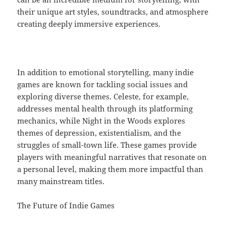
their unique art styles, soundtracks, and atmosphere
creating deeply immersive experiences.
In addition to emotional storytelling, many indie
games are known for tackling social issues and
exploring diverse themes. Celeste, for example,
addresses mental health through its platforming
mechanics, while Night in the Woods explores
themes of depression, existentialism, and the
struggles of small-town life. These games provide
players with meaningful narratives that resonate on
a personal level, making them more impactful than
many mainstream titles.
The Future of Indie Games