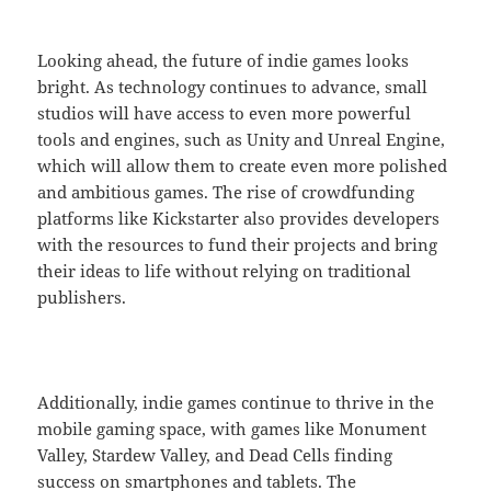
Looking ahead, the future of indie games looks
bright. As technology continues to advance, small
studios will have access to even more powerful
tools and engines, such as Unity and Unreal Engine,
which will allow them to create even more polished
and ambitious games. The rise of crowdfunding
platforms like Kickstarter also provides developers
with the resources to fund their projects and bring
their ideas to life without relying on traditional
publishers.
Additionally, indie games continue to thrive in the
mobile gaming space, with games like Monument
Valley, Stardew Valley, and Dead Cells finding
success on smartphones and tablets. The