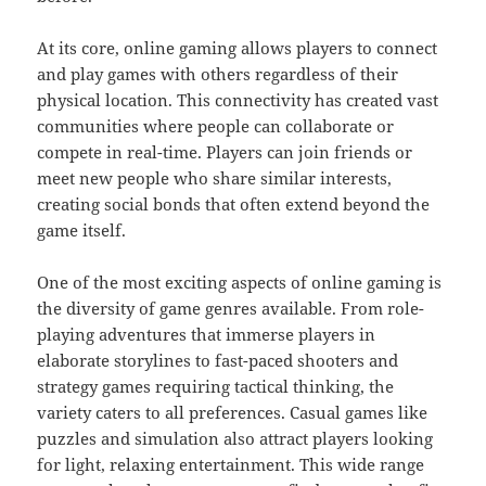
At its core, online gaming allows players to connect
and play games with others regardless of their
physical location. This connectivity has created vast
communities where people can collaborate or
compete in real-time. Players can join friends or
meet new people who share similar interests,
creating social bonds that often extend beyond the
game itself.
One of the most exciting aspects of online gaming is
the diversity of game genres available. From role-
playing adventures that immerse players in
elaborate storylines to fast-paced shooters and
strategy games requiring tactical thinking, the
variety caters to all preferences. Casual games like
puzzles and simulation also attract players looking
for light, relaxing entertainment. This wide range