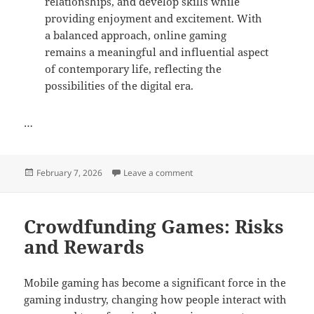
relationships, and develop skills while
providing enjoyment and excitement. With
a balanced approach, online gaming
remains a meaningful and influential aspect
of contemporary life, reflecting the
possibilities of the digital era.
…
Posted
on Online Gaming Tournaments
February 7, 2026
Leave a comment
on
Crowdfunding Games: Risks
and Rewards
Mobile gaming has become a significant force in the
gaming industry, changing how people interact with