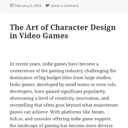
Posted
on Crowdfunding Games: Risks
February 6, 2026
Leave a comment
on
The Art of Character Design
in Video Games
In recent years, indie games have become a
cornerstone of the gaming industry, challenging the
dominance of big-budget titles from large studios.
Indie games, developed by small teams or even solo
developers, have gained significant popularity,
showcasing a level of creativity, innovation, and
storytelling that often goes beyond what mainstream
games can achieve. With platforms like Steam,
itch.io, and consoles offering indie game support,
the landscape of gaming has become more diverse