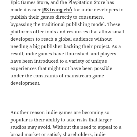
Epic Games Store, and the PlayStation Store has
made it easier
j88 trang chủ
for indie developers to
publish their games directly to consumers,
bypassing the traditional publishing model. These
platforms offer tools and resources that allow small
developers to reach a global audience without
needing a big publisher backing their project. As a
result, indie games have flourished, and players
have been introduced to a variety of unique
experiences that might not have been possible
under the constraints of mainstream game
development.
Another reason indie games are becoming so
popular is their ability to take risks that larger
studios may avoid. Without the need to appeal to a
broad market or satisfy shareholders, indie