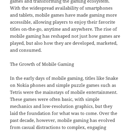
games and transforming the gaming ecosystem.
With the widespread availability of smartphones
and tablets, mobile games have made gaming more
accessible, allowing players to enjoy their favorite
titles on-the-go, anytime and anywhere. The rise of
mobile gaming has reshaped not just how games are
played, but also how they are developed, marketed,
and consumed.
The Growth of Mobile Gaming
In the early days of mobile gaming, titles like Snake
on Nokia phones and simple puzzle games such as
Tetris were the mainstays of mobile entertainment.
These games were often basic, with simple
mechanics and low-resolution graphics, but they
laid the foundation for what was to come. Over the
past decade, however, mobile gaming has evolved
from casual distractions to complex, engaging