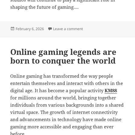
shaping the future of gaming.…
Posted
on The Art of Character Desig
February 6, 2026
Leave a comment
on
Online gaming legends are
born to conquer the world
Online gaming has transformed the way people
entertain themselves and interact with others in the
digital age. It has become a popular activity
KM88
for millions around the world, bringing together
individuals from various backgrounds into a shared
virtual space. The growth of internet connectivity
and advancements in technology have made online
gaming more accessible and engaging than ever
before.