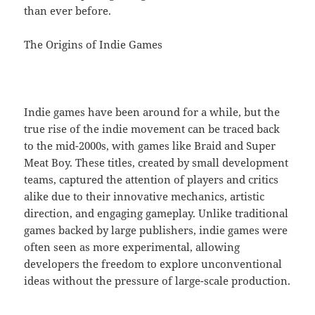
than ever before.
The Origins of Indie Games
Indie games have been around for a while, but the
true rise of the indie movement can be traced back
to the mid-2000s, with games like Braid and Super
Meat Boy. These titles, created by small development
teams, captured the attention of players and critics
alike due to their innovative mechanics, artistic
direction, and engaging gameplay. Unlike traditional
games backed by large publishers, indie games were
often seen as more experimental, allowing
developers the freedom to explore unconventional
ideas without the pressure of large-scale production.