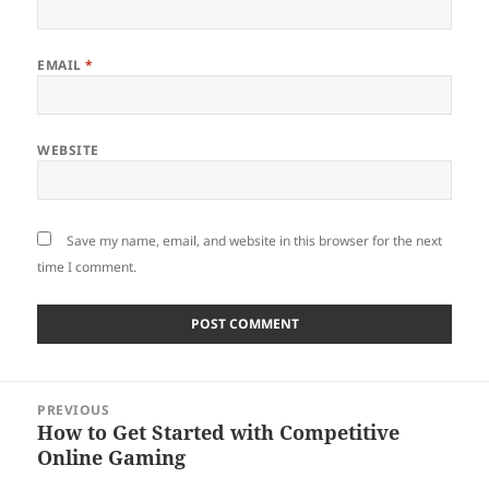
EMAIL
*
WEBSITE
Save my name, email, and website in this browser for the next
time I comment.
Post
PREVIOUS
navigation
How to Get Started with Competitive
Previous
Online Gaming
post: