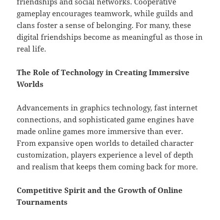
friendships and social networks. Cooperative
gameplay encourages teamwork, while guilds and
clans foster a sense of belonging. For many, these
digital friendships become as meaningful as those in
real life.
The Role of Technology in Creating Immersive
Worlds
Advancements in graphics technology, fast internet
connections, and sophisticated game engines have
made online games more immersive than ever.
From expansive open worlds to detailed character
customization, players experience a level of depth
and realism that keeps them coming back for more.
Competitive Spirit and the Growth of Online
Tournaments