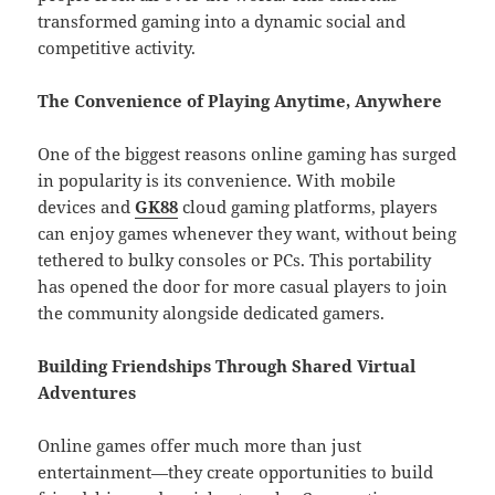
transformed gaming into a dynamic social and
competitive activity.
The Convenience of Playing Anytime, Anywhere
One of the biggest reasons online gaming has surged
in popularity is its convenience. With mobile
devices and
GK88
cloud gaming platforms, players
can enjoy games whenever they want, without being
tethered to bulky consoles or PCs. This portability
has opened the door for more casual players to join
the community alongside dedicated gamers.
Building Friendships Through Shared Virtual
Adventures
Online games offer much more than just
entertainment—they create opportunities to build