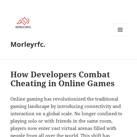
MENU
Morleyrfc.
AND
WIDGETS
How Developers Combat
Cheating in Online Games
Online gaming has revolutionized the traditional
gaming landscape by introducing connectivity and
interaction on a global scale. No longer confined to
playing solo or with friends in the same room,
players now enter vast virtual arenas filled with
people from all over the world. This shift has