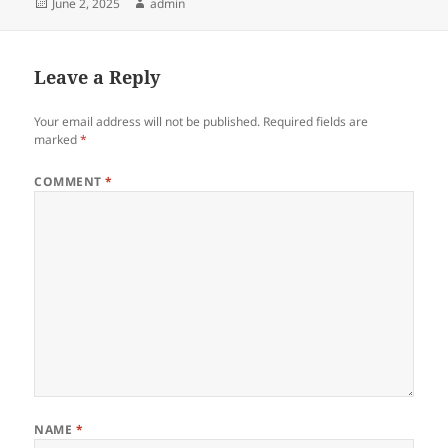
Posted
Author
June 2, 2025
admin
on
Leave a Reply
Your email address will not be published.
Required fields are
marked
*
COMMENT
*
NAME
*