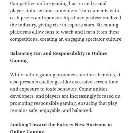
Competitive online gaming has turned casual
players into serious contenders. Tournaments with
cash prizes and sponsorships have professionalized
the industry, giving rise to esports stars. Streaming
platforms allow fans to watch and learn from these
competitions, creating an engaging spectator culture.
Balancing Fun and Responsibility in Online
Gaming
While online gaming provides countless benefits, it
also presents challenges like excessive screen time
and exposure to toxic behavior. Communities,
developers, and players are increasingly focused on
promoting responsible gaming, ensuring that play
remains safe, enjoyable, and balanced.
Looking Toward the Future: New Horizons in
Online Gaming