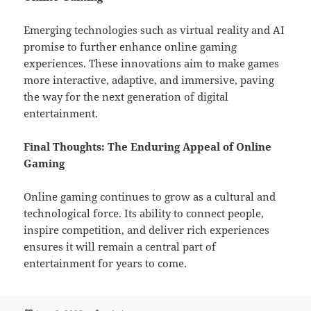
Emerging technologies such as virtual reality and AI
promise to further enhance online gaming
experiences. These innovations aim to make games
more interactive, adaptive, and immersive, paving
the way for the next generation of digital
entertainment.
Final Thoughts: The Enduring Appeal of Online
Gaming
Online gaming continues to grow as a cultural and
technological force. Its ability to connect people,
inspire competition, and deliver rich experiences
ensures it will remain a central part of
entertainment for years to come.